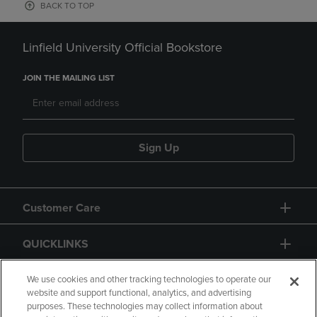
BACK TO TOP
Linfield University Official Bookstore
JOIN THE MAILING LIST
Sign Up
Customer Care
QUICKLINKS
GIFT CARD
We use cookies and other tracking technologies to operate our
website and support functional, analytics, and advertising
purposes. These technologies may collect information about