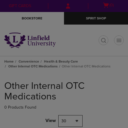
Skip
Skip
Open
(0)
GIFT CARDS
to
to
cart
main
main
menu
BOOKSTORE
SPIRIT SHOP
content
navigation
menu
t
Home
Convenience
Health & Beauty Care
Other Internal OTC Medications
Other Internal OTC Medications
Skip
to
Other Internal OTC
products
Medications
0 Products Found
View
30