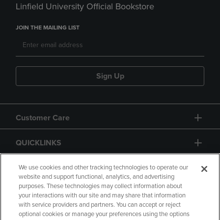
Linfield University Official Bookstore
JOIN THE MAILING LIST
Sign Up
Customer Care
QUICKLINKS
GIFT CARD
We use cookies and other tracking technologies to operate our
website and support functional, analytics, and advertising
purposes. These technologies may collect information about
your interactions with our site and may share that information
with service providers and partners. You can accept or reject
optional cookies or manage your preferences using the options