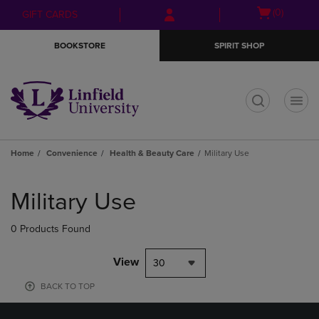
Skip
Skip
Open
(0)
GIFT CARDS
to
to
cart
main
main
menu
BOOKSTORE
SPIRIT SHOP
content
navigation
menu
t
Home
Convenience
Health & Beauty Care
Military Use
Skip
to
Military Use
products
0 Products Found
View
30
BACK TO TOP