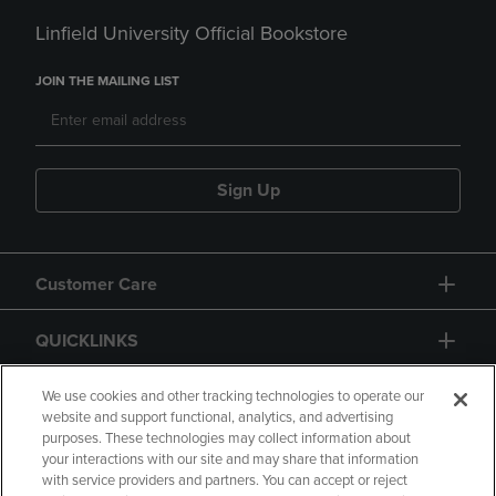
Linfield University Official Bookstore
JOIN THE MAILING LIST
Sign Up
Customer Care
QUICKLINKS
GIFT CARD
We use cookies and other tracking technologies to operate our
website and support functional, analytics, and advertising
purposes. These technologies may collect information about
your interactions with our site and may share that information
with service providers and partners. You can accept or reject