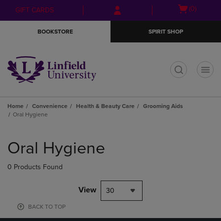
Skip
Skip
Open
(0)
GIFT CARDS
to
to
cart
main
main
menu
BOOKSTORE
SPIRIT SHOP
content
navigation
menu
t
Home
Convenience
Health & Beauty Care
Grooming Aids
Oral Hygiene
Skip
to
Oral Hygiene
products
0 Products Found
View
30
BACK TO TOP