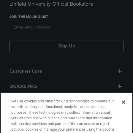
Linfield University Official Bookstore
JOIN THE MAILING LIST
Sign Up
Customer Care
QUICKLINKS
GIFT CARD
We use cookies and other tracking technologies to operate our
website and support functional, analytics, and advertising
purposes. These technologies may collect information about
your interactions with our site and may share that information
with service providers and partners. You can accept or reject
optional cookies or manage your preferences using the options