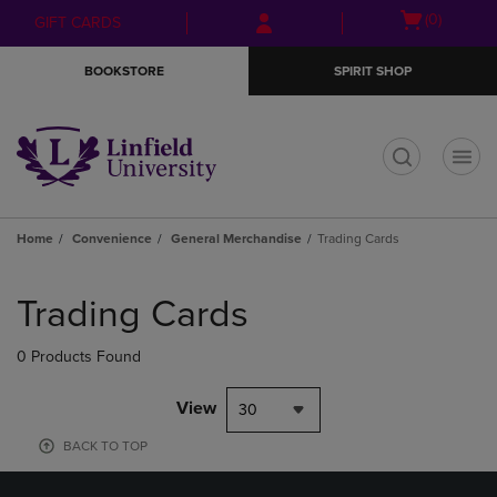
Skip
Skip
Open
(0)
GIFT CARDS
to
to
cart
main
main
menu
BOOKSTORE
SPIRIT SHOP
content
navigation
menu
t
Home
Convenience
General Merchandise
Trading Cards
Skip
to
Trading Cards
products
0 Products Found
View
30
BACK TO TOP