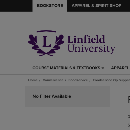
BOOKSTORE
APPAREL & SPIRIT SHOP
COURSE MATERIALS & TEXTBOOKS
APPAREL 
COURSE
APPAREL
MATERIALS
&
Home
Convenience
Foodservice
Foodservice Op Suppli
&
SPIRIT
TEXTBOOKS
SHOP
Skip
LINK.
LINK.
to
No Filter Available
PRESS
PRESS
products
ENTER
ENTER
TO
TO
0
NAVIGATE
NAVIGAT
TO
TO
S
PAGE,
PAGE,