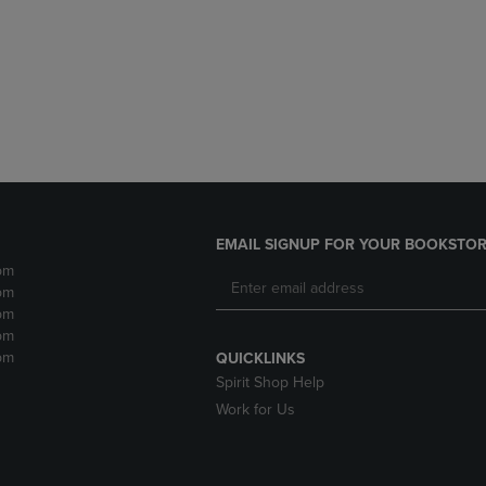
DOWN
ARROW
ARROW
KEY
KEY
TO
TO
OPEN
OPEN
SUBMENU.
SUBMENU.
.
EMAIL SIGNUP FOR YOUR BOOKSTOR
pm
pm
pm
pm
pm
QUICKLINKS
Spirit Shop Help
Work for Us