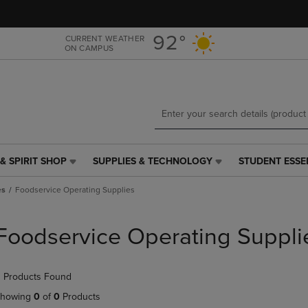
Skip
Skip
to
to
main
main
92°
CURRENT WEATHER
ON CAMPUS
content
navigation
menu
& SPIRIT SHOP
SUPPLIES & TECHNOLOGY
STUDENT ESSE
SUPPLIES
STUDENT
&
ESSENTIALS
es
Foodservice Operating Supplies
TECHNOLOGY
LINK.
LINK.
PRESS
PRESS
ENTER
Foodservice Operating Suppli
ENTER
TO
TO
NAVIGATE
NAVIGATE
TO
 Products Found
E
TO
PAGE,
PAGE,
OR
howing
0
of
0
Products
OR
DOWN