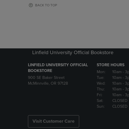
OR
OR
BACK TO TOP
DOWN
DOWN
ARROW
ARROW
KEY
KEY
TO
TO
OPEN
OPEN
SUBMENU.
SUBMENU
Linfield University Official Bookstore
LINFIELD UNIVERSITY OFFICIAL
STORE HOURS
BOOKSTORE
Mon:
10am
- 3
900 SE Baker Street
Tue:
10am
- 3
McMinnville, OR 97128
Wed:
10am
- 3
Thu:
10am
- 3
Fri:
10am
- 3
Sat:
CLOSED
Sun:
CLOSED
Visit Customer Care