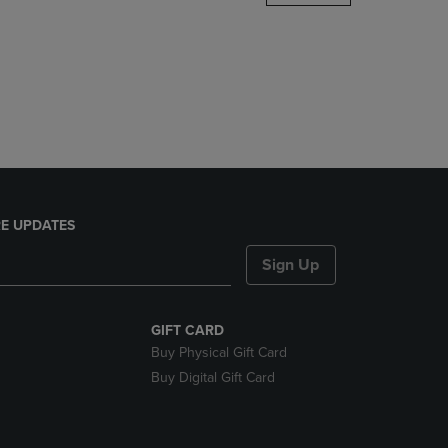
DOWN
ARROW
KEY
TO
OPEN
SUBMENU.
E UPDATES
Sign Up
GIFT CARD
Buy Physical Gift Card
Buy Digital Gift Card