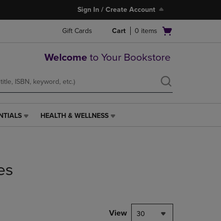
Sign In / Create Account
Open
Gift Cards
Cart
0
items
cart
menu
Welcome
to Your Bookstore
NTIALS
HEALTH & WELLNESS
HEALTH
&
WELLNESS
LINK.
PRESS
es
ENTER
TO
NAVIGATE
TO
PAGE,
View
30
OR