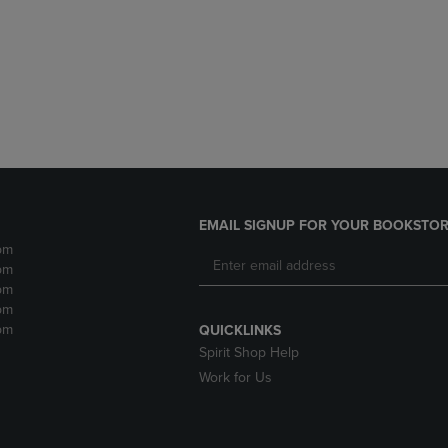
DOWN
ARROW
ARROW
KEY
KEY
TO
TO
OPEN
OPEN
SUBMENU.
SUBMENU.
.
EMAIL SIGNUP FOR YOUR BOOKSTOR
pm
pm
pm
pm
pm
QUICKLINKS
Spirit Shop Help
Work for Us