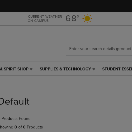
Skip
Skip
to
to
main
main
68°
CURRENT WEATHER
ON CAMPUS
content
navigation
menu
& SPIRIT SHOP
SUPPLIES & TECHNOLOGY
STUDENT ESSE
SUPPLIES
STUDENT
&
ESSENTIALS
TECHNOLOGY
LINK.
LINK.
PRESS
PRESS
ENTER
Default
ENTER
TO
TO
NAVIGATE
NAVIGATE
TO
 Products Found
E
TO
PAGE,
PAGE,
OR
howing
0
of
0
Products
OR
DOWN