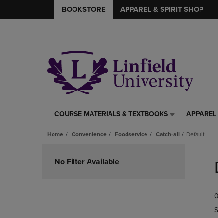
BOOKSTORE
APPAREL & SPIRIT SHOP
COURSE MATERIALS & TEXTBOOKS
APPAREL 
COURSE
APPAREL
MATERIALS
&
Home
Convenience
Foodservice
Catch-all
Default
&
SPIRIT
TEXTBOOKS
SHOP
Skip
LINK.
LINK.
to
No Filter Available
PRESS
PRESS
products
ENTER
ENTER
TO
TO
0
NAVIGATE
NAVIGAT
TO
TO
S
PAGE,
PAGE,