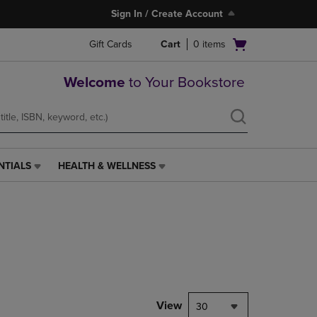
Sign In / Create Account
Open
Gift Cards
Cart
0
items
cart
menu
Welcome
to Your Bookstore
NTIALS
HEALTH & WELLNESS
HEALTH
&
WELLNESS
LINK.
PRESS
ENTER
TO
NAVIGATE
TO
PAGE,
View
30
OR