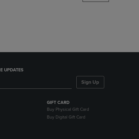
DOWN
ARROW
KEY
TO
OPEN
SUBMENU.
E UPDATES
Sign Up
GIFT CARD
Buy Physical Gift Card
Buy Digital Gift Card