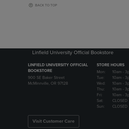
OR
OR
BACK TO TOP
DOWN
DOWN
ARROW
ARROW
KEY
KEY
TO
TO
OPEN
OPEN
SUBMENU.
SUBMENU
Linfield University Official Bookstore
LINFIELD UNIVERSITY OFFICIAL
STORE HOURS
BOOKSTORE
Mon:
10am
- 3
900 SE Baker Street
Tue:
10am
- 3
McMinnville, OR 97128
Wed:
10am
- 3
Thu:
10am
- 3
Fri:
10am
- 3
Sat:
CLOSED
Sun:
CLOSED
Visit Customer Care