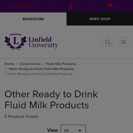
Skip
Skip
Open
(0)
GIFT CARDS
to
to
cart
main
main
menu
BOOKSTORE
SPIRIT SHOP
content
navigation
menu
t
Home
Convenience
Fluid Milk Products
Other Ready to Drink Fluid Milk Products
Other Ready to Drink Fluid Milk Products
Skip
to
Other Ready to Drink
products
Fluid Milk Products
0 Products Found
View
30