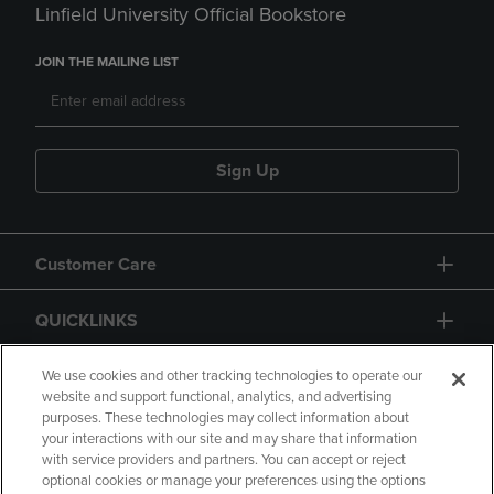
Linfield University Official Bookstore
JOIN THE MAILING LIST
Sign Up
Customer Care
QUICKLINKS
GIFT CARD
We use cookies and other tracking technologies to operate our
website and support functional, analytics, and advertising
purposes. These technologies may collect information about
your interactions with our site and may share that information
with service providers and partners. You can accept or reject
optional cookies or manage your preferences using the options