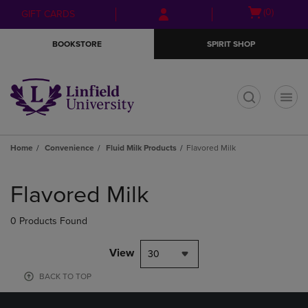
Skip
Skip
Open
(0)
GIFT CARDS
to
to
cart
main
main
menu
BOOKSTORE
SPIRIT SHOP
content
navigation
menu
t
Home
Convenience
Fluid Milk Products
Flavored Milk
Skip
to
Flavored Milk
products
0 Products Found
View
30
BACK TO TOP