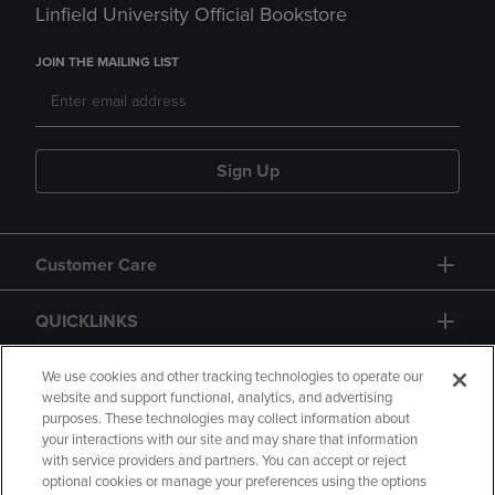
Linfield University Official Bookstore
JOIN THE MAILING LIST
Sign Up
Customer Care
QUICKLINKS
GIFT CARD
We use cookies and other tracking technologies to operate our
website and support functional, analytics, and advertising
purposes. These technologies may collect information about
your interactions with our site and may share that information
with service providers and partners. You can accept or reject
optional cookies or manage your preferences using the options