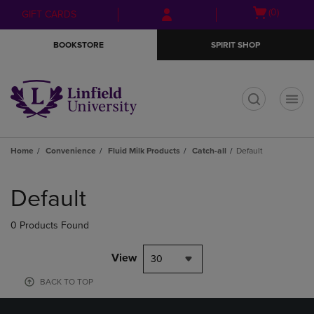
Skip
Skip
Open
(0)
GIFT CARDS
to
to
cart
main
main
menu
BOOKSTORE
SPIRIT SHOP
content
navigation
menu
t
Home
Convenience
Fluid Milk Products
Catch-all
Default
Skip
to
Default
products
0 Products Found
View
30
BACK TO TOP