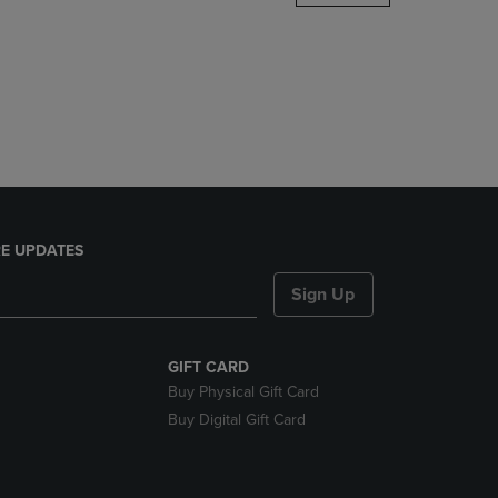
DOWN
ARROW
KEY
TO
OPEN
SUBMENU.
E UPDATES
Sign Up
GIFT CARD
Buy Physical Gift Card
Buy Digital Gift Card