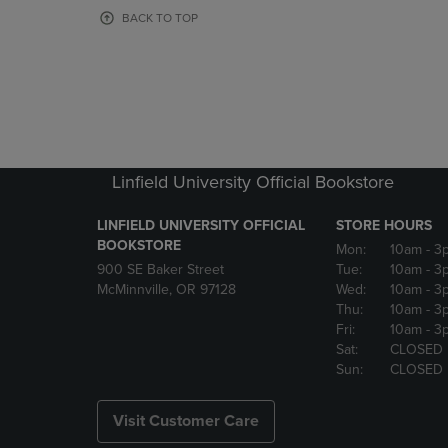
OR
OR
BACK TO TOP
DOWN
DOWN
ARROW
ARROW
KEY
KEY
TO
TO
OPEN
OPEN
SUBMENU.
SUBMENU
Linfield University Official Bookstore
LINFIELD UNIVERSITY OFFICIAL
STORE HOURS
BOOKSTORE
Mon:
10am
- 3
900 SE Baker Street
Tue:
10am
- 3
McMinnville, OR 97128
Wed:
10am
- 3
Thu:
10am
- 3
Fri:
10am
- 3
Sat:
CLOSED
Sun:
CLOSED
Visit Customer Care