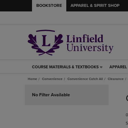
BOOKSTORE
APPAREL & SPIRIT SHOP
COURSE MATERIALS & TEXTBOOKS
APPAREL 
COURSE
APPAREL
MATERIALS
&
Home
Convenience
Convenience Catch All
Clearance
&
SPIRIT
TEXTBOOKS
SHOP
Skip
LINK.
LINK.
to
No Filter Available
PRESS
PRESS
products
ENTER
ENTER
TO
TO
0
NAVIGATE
NAVIGAT
TO
TO
S
PAGE,
PAGE,