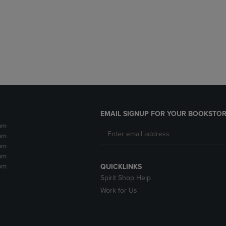
DOWN
ARROW
ARROW
KEY
KEY
TO
TO
OPEN
OPEN
SUBMENU.
SUBMENU.
.
EMAIL SIGNUP FOR YOUR BOOKSTOR
pm
pm
pm
pm
pm
QUICKLINKS
Spirit Shop Help
Work for Us