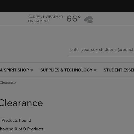
Skip
Skip
to
to
main
main
66°
CURRENT WEATHER
ON CAMPUS
content
navigation
menu
& SPIRIT SHOP
SUPPLIES & TECHNOLOGY
STUDENT ESSE
SUPPLIES
STUDENT
&
ESSENTIALS
Clearance
TECHNOLOGY
LINK.
LINK.
PRESS
PRESS
ENTER
Clearance
ENTER
TO
TO
NAVIGATE
NAVIGATE
TO
 Products Found
E
TO
PAGE,
PAGE,
OR
howing
0
of
0
Products
OR
DOWN