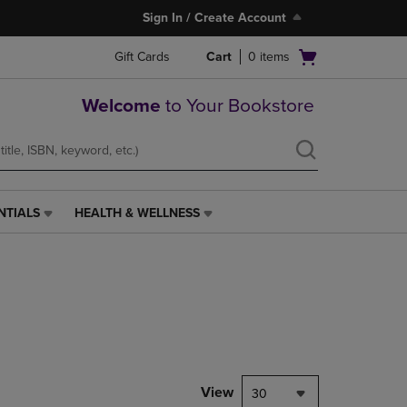
Sign In / Create Account
Open
Gift Cards
Cart
0
items
cart
menu
Welcome
to Your Bookstore
NTIALS
HEALTH & WELLNESS
HEALTH
&
WELLNESS
LINK.
PRESS
ENTER
TO
NAVIGATE
TO
PAGE,
View
30
OR