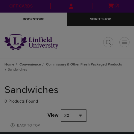
Skip
Skip
Open
(0)
GIFT CARDS
to
to
cart
main
main
menu
BOOKSTORE
SPIRIT SHOP
content
navigation
menu
t
Home
Convenience
Commissary & Other Fresh Packaged Products
Sandwiches
Skip
to
Sandwiches
products
0 Products Found
View
30
BACK TO TOP