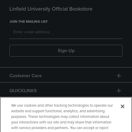
Linfield University Official Bookstore
JOIN THE MAILING LIST
Sign Up
Customer Care
QUICKLINKS
GIFT CARD
We use cookies and other tracking technologies to operate our
website and support functional, analytics, and advertising
purposes. These technologies may collect information about
your interactions with our site and may share that information
with service providers and partners. You can accept or reject