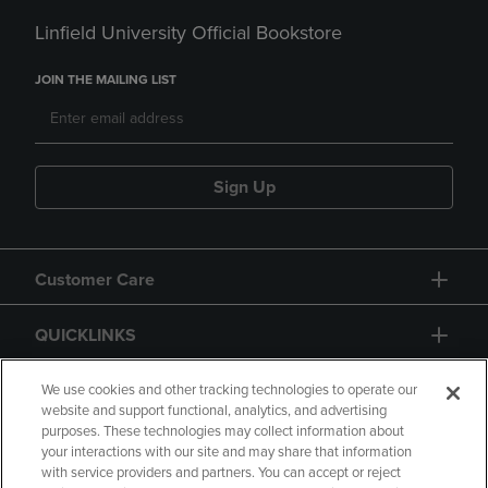
Linfield University Official Bookstore
JOIN THE MAILING LIST
Sign Up
Customer Care
QUICKLINKS
GIFT CARD
We use cookies and other tracking technologies to operate our
website and support functional, analytics, and advertising
purposes. These technologies may collect information about
your interactions with our site and may share that information
with service providers and partners. You can accept or reject