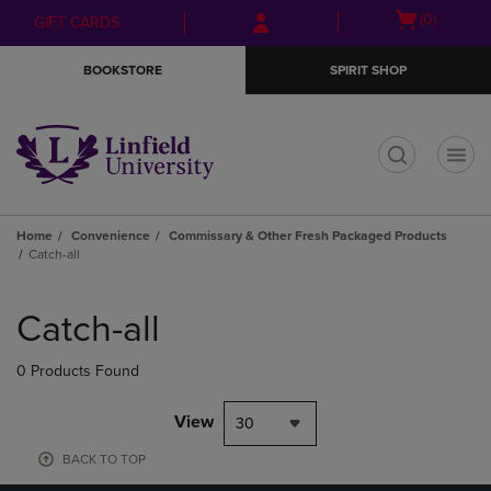
Skip
Skip
Open
(0)
GIFT CARDS
to
to
cart
main
main
menu
BOOKSTORE
SPIRIT SHOP
content
navigation
menu
t
Home
Convenience
Commissary & Other Fresh Packaged Products
Catch-all
Skip
to
Catch-all
products
0 Products Found
View
30
BACK TO TOP