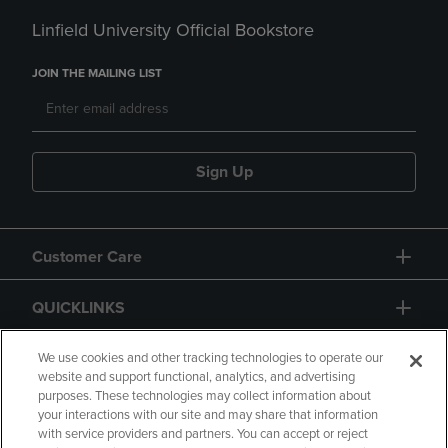
Linfield University Official Bookstore
JOIN THE MAILING LIST
Sign Up
Customer Care
QUICKLINKS
GIFT CARD
We use cookies and other tracking technologies to operate our
website and support functional, analytics, and advertising
purposes. These technologies may collect information about
your interactions with our site and may share that information
with service providers and partners. You can accept or reject