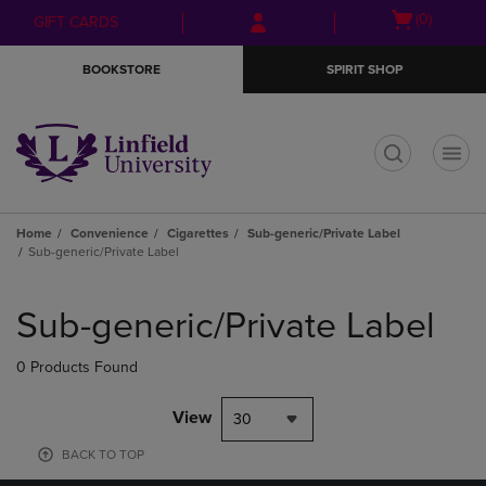
Skip
Skip
Open
(0)
GIFT CARDS
to
to
cart
main
main
menu
BOOKSTORE
SPIRIT SHOP
content
navigation
menu
t
Home
Convenience
Cigarettes
Sub-generic/Private Label
Sub-generic/Private Label
Skip
to
Sub-generic/Private Label
products
0 Products Found
View
30
BACK TO TOP