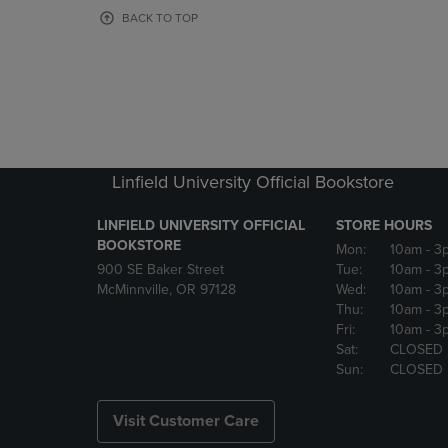
OR
OR
BACK TO TOP
DOWN
DOWN
ARROW
ARROW
KEY
KEY
TO
TO
OPEN
OPEN
SUBMENU.
SUBMENU
Linfield University Official Bookstore
LINFIELD UNIVERSITY OFFICIAL
STORE HOURS
BOOKSTORE
Mon:
10am
- 3
900 SE Baker Street
Tue:
10am
- 3
McMinnville, OR 97128
Wed:
10am
- 3
Thu:
10am
- 3
Fri:
10am
- 3
Sat:
CLOSED
Sun:
CLOSED
Visit Customer Care