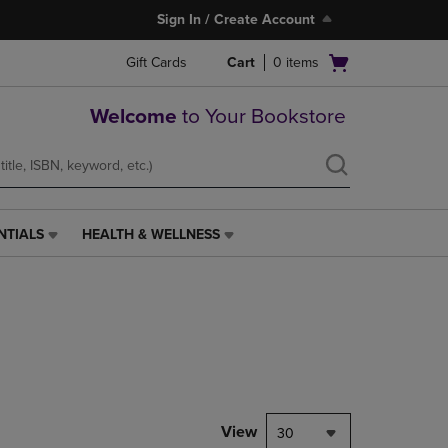
Sign In / Create Account
Open
Gift Cards
Cart
0
items
cart
menu
Welcome
to Your Bookstore
NTIALS
HEALTH & WELLNESS
HEALTH
&
WELLNESS
LINK.
PRESS
ENTER
TO
NAVIGATE
TO
PAGE,
View
30
OR