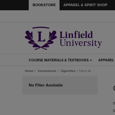
BOOKSTORE
APPAREL & SPIRIT SHOP
COURSE MATERIALS & TEXTBOOKS
APPAREL 
COURSE
APPAREL
MATERIALS
&
Home
Convenience
Cigarettes
Catch-all
&
SPIRIT
TEXTBOOKS
SHOP
Skip
LINK.
LINK.
to
No Filter Available
PRESS
PRESS
products
ENTER
ENTER
TO
TO
0
NAVIGATE
NAVIGAT
TO
TO
S
PAGE,
PAGE,