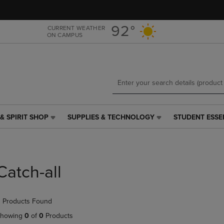
Skip
Skip
to
to
main
main
92°
CURRENT WEATHER
ON CAMPUS
content
navigation
menu
& SPIRIT SHOP
SUPPLIES & TECHNOLOGY
STUDENT ESSE
SUPPLIES
STUDENT
&
ESSENTIALS
TECHNOLOGY
LINK.
LINK.
PRESS
PRESS
ENTER
Catch-all
ENTER
TO
TO
NAVIGATE
NAVIGATE
TO
 Products Found
E
TO
PAGE,
PAGE,
OR
howing
0
of
0
Products
OR
DOWN