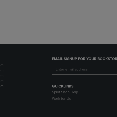
DOWN
ARROW
ARROW
KEY
KEY
TO
TO
OPEN
OPEN
SUBMENU.
SUBMENU.
.
EMAIL SIGNUP FOR YOUR BOOKSTOR
pm
pm
pm
pm
pm
QUICKLINKS
Spirit Shop Help
Work for Us