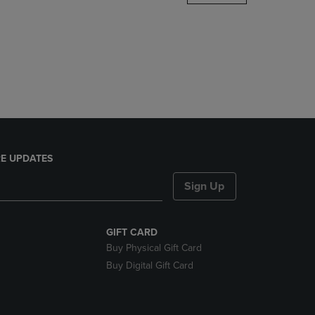
DOWN
ARROW
KEY
TO
OPEN
SUBMENU.
E UPDATES
Sign Up
GIFT CARD
Buy Physical Gift Card
Buy Digital Gift Card