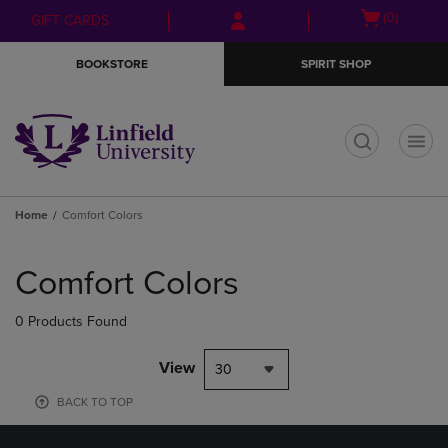
Skip
Skip
Open
(0)
GIFT CARDS
to
to
cart
main
main
menu
BOOKSTORE
SPIRIT SHOP
content
navigation
menu
t
Home
Comfort Colors
Skip
to
Comfort Colors
products
0 Products Found
View
30
BACK TO TOP