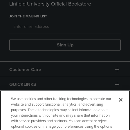
Linfield University Official Bookstore
JOIN THE MAILING LIST
Sign Up
Customer Care
QUICKLINKS
GIFT CARD
We use cookies and other tracking technologies to operate our
website and support functional, analytics, and advertising
purposes. These technologies may collect information about
your interactions with our site and may share that information
with service providers and partners. You can accept or reject
optional cookies or manage your preferences using the options