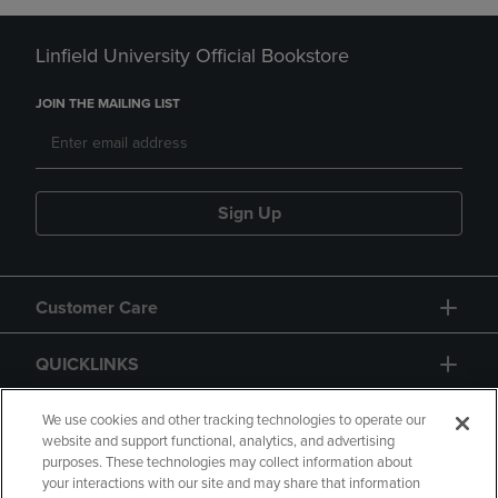
Linfield University Official Bookstore
JOIN THE MAILING LIST
Sign Up
Customer Care
QUICKLINKS
GIFT CARD
We use cookies and other tracking technologies to operate our
website and support functional, analytics, and advertising
purposes. These technologies may collect information about
your interactions with our site and may share that information