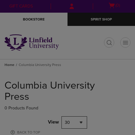
Skip
Skip
Open
(0)
GIFT CARDS
to
to
cart
main
main
menu
BOOKSTORE
SPIRIT SHOP
content
navigation
menu
t
Home
Columbia University Press
Skip
to
Columbia University
products
Press
0 Products Found
View
30
BACK TO TOP