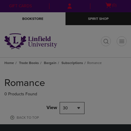
Skip
Skip
Open
(0)
GIFT CARDS
to
to
cart
main
main
menu
BOOKSTORE
SPIRIT SHOP
content
navigation
menu
t
Home
Trade Books
Bargain
Subscriptions
Romance
Skip
to
Romance
products
0 Products Found
View
30
BACK TO TOP