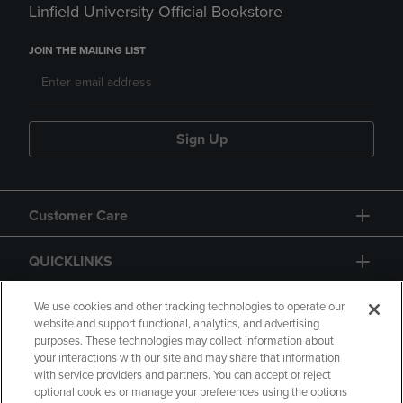
Linfield University Official Bookstore
JOIN THE MAILING LIST
Sign Up
Customer Care
QUICKLINKS
GIFT CARD
We use cookies and other tracking technologies to operate our
website and support functional, analytics, and advertising
purposes. These technologies may collect information about
your interactions with our site and may share that information
with service providers and partners. You can accept or reject
optional cookies or manage your preferences using the options