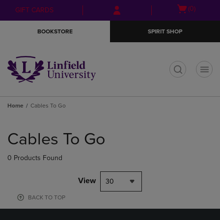
Skip
Skip
Open
(0)
GIFT CARDS
to
to
cart
main
main
menu
BOOKSTORE
SPIRIT SHOP
content
navigation
menu
t
Home
Cables To Go
Skip
to
Cables To Go
products
0 Products Found
View
30
BACK TO TOP