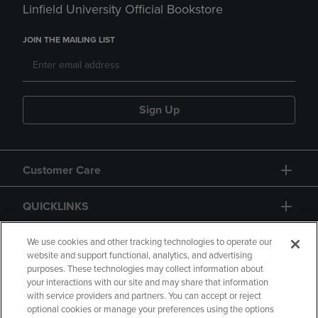
Linfield University Official Bookstore
JOIN THE MAILING LIST
Sign Up
Customer Care
QUICKLINKS
GIFT CARD
We use cookies and other tracking technologies to operate our
website and support functional, analytics, and advertising
purposes. These technologies may collect information about
your interactions with our site and may share that information
with service providers and partners. You can accept or reject
optional cookies or manage your preferences using the options