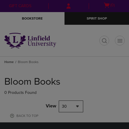
Skip
Skip
Open
(0)
GIFT CARDS
to
to
cart
main
main
menu
BOOKSTORE
SPIRIT SHOP
content
navigation
menu
t
Home
Bloom Books
Skip
to
Bloom Books
products
0 Products Found
View
30
BACK TO TOP