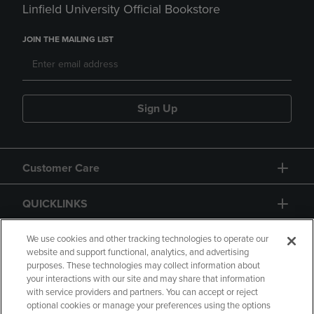
Linfield University Official Bookstore
JOIN THE MAILING LIST
Sign Up
Customer Care
QUICKLINKS
GIFT CARD
We use cookies and other tracking technologies to operate our
website and support functional, analytics, and advertising
purposes. These technologies may collect information about
your interactions with our site and may share that information
with service providers and partners. You can accept or reject
optional cookies or manage your preferences using the options