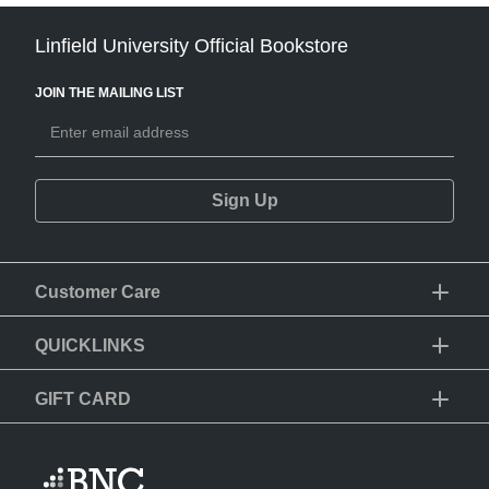
Linfield University Official Bookstore
JOIN THE MAILING LIST
Sign Up
Customer Care
QUICKLINKS
GIFT CARD