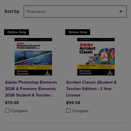
Sort by
Relevance
Online Only
Online Only
Adobe Photoshop Elements
Acrobat Classic (Student &
2026 & Premiere Elements
Teacher Edition) - 3 Year
2026 Student & Teacher
License
Edition
$79.98
$99.98
Product added, Select 2 to 4 Products to Compare, Items added for c
Product removed, Select 2 to 4 Products to Compare, Items added for
Product added, Select 2 to 4 Produ
Product removed, Select 2 to 4 Pro
Compare
Compare