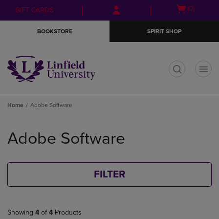
Skip
Skip
Open
(0)
GIFT CARDS
to
to
cart
main
main
menu
BOOKSTORE
SPIRIT SHOP
content
navigation
menu
t
Home
Adobe Software
Skip
to
Adobe Software
products
FILTER
Showing
4
of
4
Products