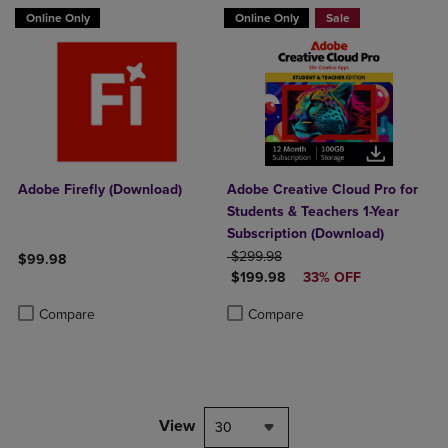
Online Only
Online Only
Sale
Adobe Firefly (Download)
Adobe Creative Cloud Pro for
Students & Teachers 1-Year
Subscription (Download)
ORIGINAL PRICE
$299.98
$99.98
DISCOUNTED PRICE
$199.98
33% OFF
Product added, Select 2 to 4 Products to Compare, Items added for c
Product removed, Select 2 to 4 Products to Compare, Items added for
Product added, Select 2 to 4 Produ
Product removed, Select 2 to 4 Pro
Compare
Compare
View
30