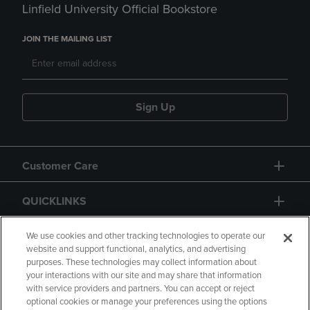
Linfield University Official Bookstore
JOIN THE MAILING LIST
Sign Up
Customer Care
QUICKLINKS
GIFT CARD
We use cookies and other tracking technologies to operate our
website and support functional, analytics, and advertising
purposes. These technologies may collect information about
your interactions with our site and may share that information
with service providers and partners. You can accept or reject
optional cookies or manage your preferences using the options