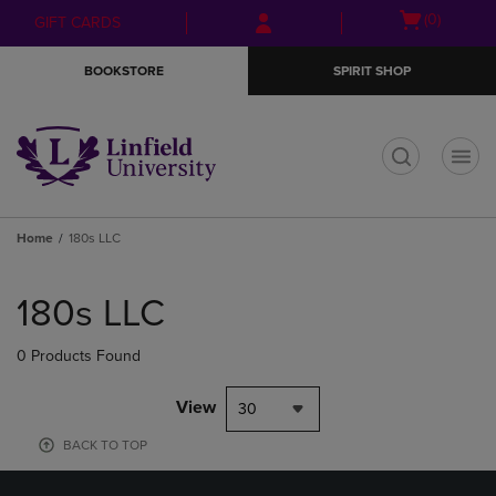
Skip
Skip
Open
(0)
GIFT CARDS
to
to
cart
main
main
menu
BOOKSTORE
SPIRIT SHOP
content
navigation
menu
t
Home
180s LLC
Skip
to
180s LLC
products
0 Products Found
View
30
BACK TO TOP